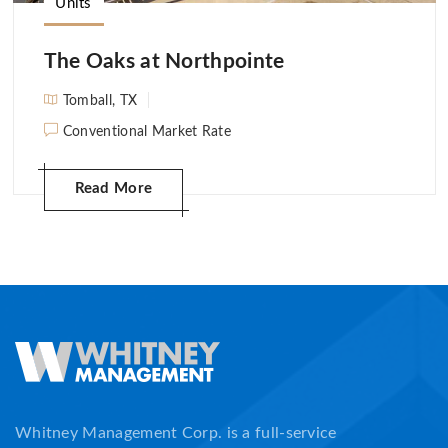
Units
The Oaks at Northpointe
Tomball, TX
Conventional Market Rate
Read More
Whitney Management Corp. is a full-service