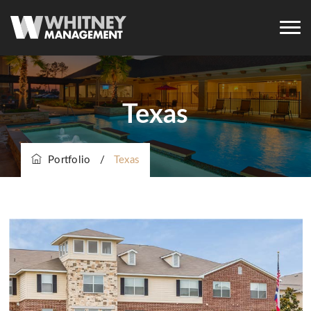
Texas
Portfolio
/
Texas