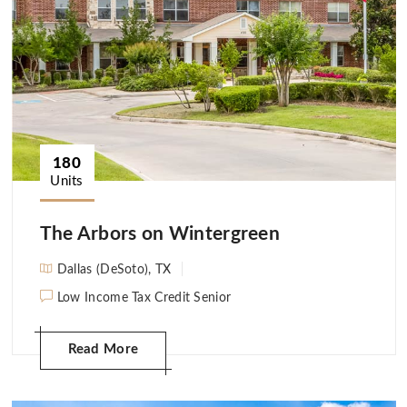
180
Units
The Arbors on Wintergreen
Dallas (DeSoto), TX
Low Income Tax Credit Senior
Read More