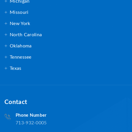
Michigan
Missouri
New York
North Carolina
Oklahoma
Tennessee
Texas
Contact
Phone Number
713-932-0005