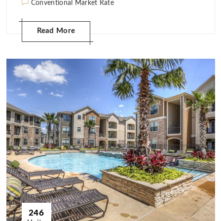
Conventional Market Rate
Read More
246