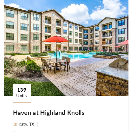
139
Units
Haven at Highland Knolls
Katy, TX