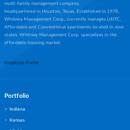
multi-family management company,
headquartered in Houston, Texas. Established in 1978,
Whitney Management Corp., currently manages LIHTC,
Affordable and Conventional apartments located in nine
states. Whitney Management Corp. specializes in the
affordable housing market.
Employee Portal
Portfolio
Indiana
Kansas